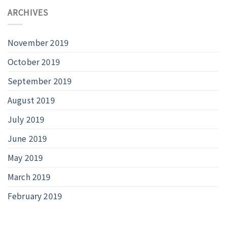
ARCHIVES
November 2019
October 2019
September 2019
August 2019
July 2019
June 2019
May 2019
March 2019
February 2019