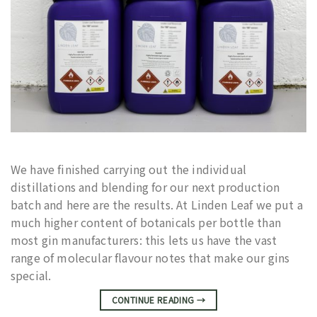
We have finished carrying out the individual
distillations and blending for our next production
batch and here are the results. At Linden Leaf we put a
much higher content of botanicals per bottle than
most gin manufacturers: this lets us have the vast
range of molecular flavour notes that make our gins
special.
CONTINUE READING
→