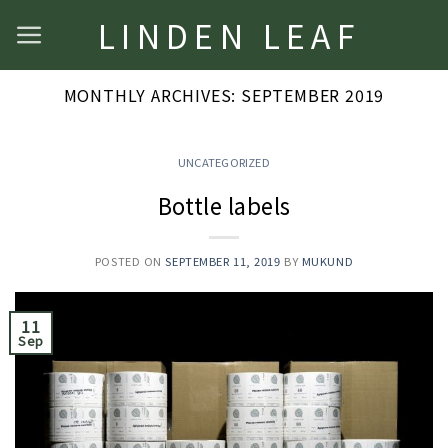
Skip
LINDEN LEAF
to
content
MONTHLY ARCHIVES:
SEPTEMBER 2019
UNCATEGORIZED
Bottle labels
POSTED ON
SEPTEMBER 11, 2019
BY
MUKUND
11
Sep