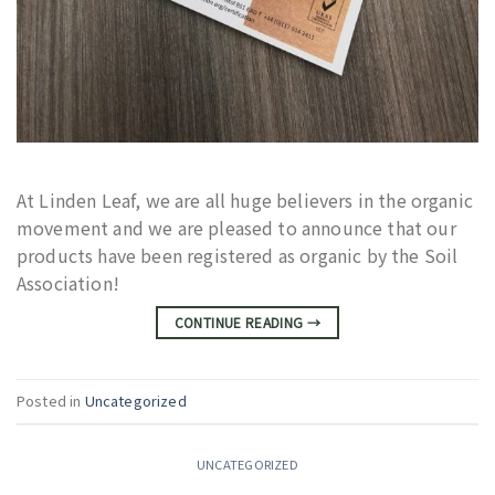
At Linden Leaf, we are all huge believers in the organic
movement and we are pleased to announce that our
products have been registered as organic by the Soil
Association!
CONTINUE READING
→
Posted in
Uncategorized
UNCATEGORIZED