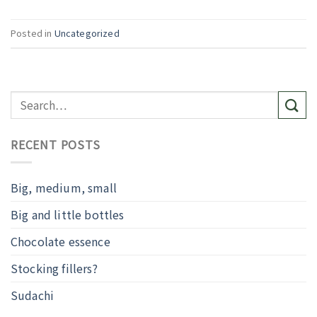
Posted in
Uncategorized
RECENT POSTS
Big, medium, small
Big and little bottles
Chocolate essence
Stocking fillers?
Sudachi