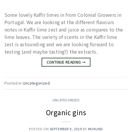
Some lovely Kaffir limes in from Colonial Growers in
Portugal. We are looking at the different flavours
notes in Kaffir lime zest and juice as compares to the
lime leaves. The variety of scents in the Kaffir lime
zest is astounding and we are looking forward to
testing (and maybe tasting?) the extracts.
CONTINUE READING
→
Posted in
Uncategorized
UNCATEGORIZED
Organic gins
POSTED ON
SEPTEMBER 9, 2019
BY
MUKUND