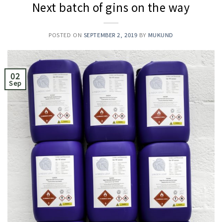
Next batch of gins on the way
POSTED ON
SEPTEMBER 2, 2019
BY
MUKUND
02
Sep