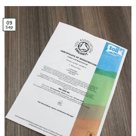
09
Sep