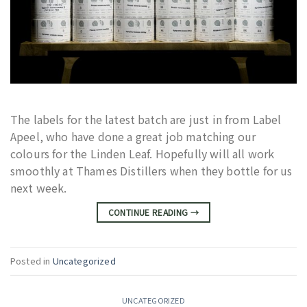
The labels for the latest batch are just in from Label
Apeel, who have done a great job matching our
colours for the Linden Leaf. Hopefully will all work
smoothly at Thames Distillers when they bottle for us
next week.
CONTINUE READING
→
Posted in
Uncategorized
UNCATEGORIZED