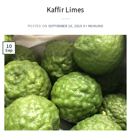
Kaffir Limes
POSTED ON
SEPTEMBER 10, 2019
BY
MUKUND
10
Sep